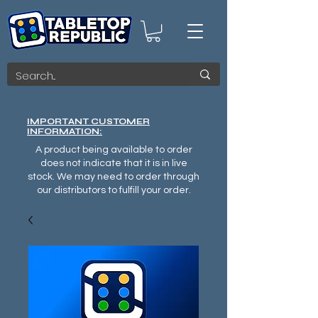
IMPORTANT CUSTOMER
INFORMATION:
A product being available to order
does not indicate that it is in live
stock. We may need to order through
our distributors to fulfill your order.