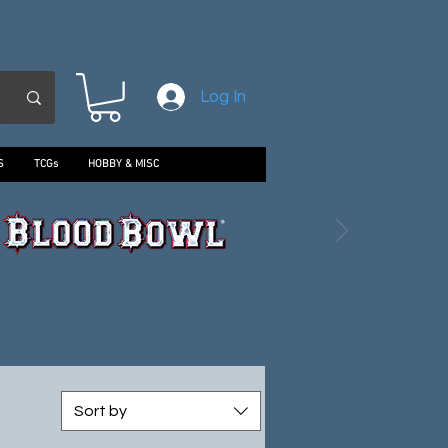
Log In
S
TCGs
HOBBY & MISC
Sort by