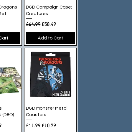
iew
Quick View
Dragons
D&D Campaign Case:
 Set
Creatures
e
ice
Regular Price
Sale Price
£64.99
£58.49
Cart
Add to Cart
iew
Quick View
s
D&D Monster Metal
 (D&D)
Coasters
e
rice
Regular Price
Sale Price
9
£11.99
£10.79