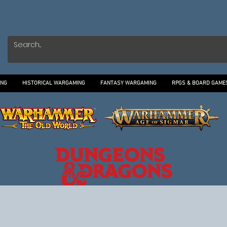
ING
HISTORICAL WARGAMING
FANTASY WARGAMING
RPGS & BOARD GAME