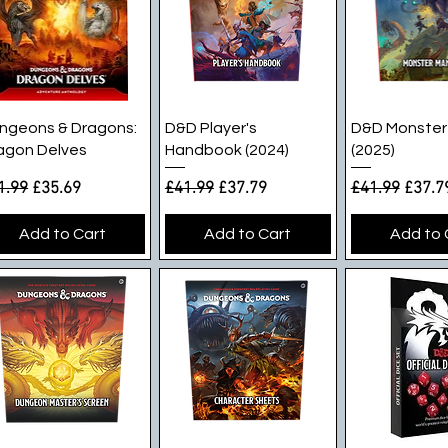
Quick View
Quick View
Quick V
ngeons & Dragons:
D&D Player's
D&D Monster
agon Delves
Handbook (2024)
(2025)
gular Price
Sale Price
Regular Price
Sale Price
Regular Pric
Sale P
1.99
£35.69
£41.99
£37.79
£41.99
£37.7
Add to Cart
Add to Cart
Add to 