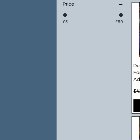
Price
£5
£59
Du
Fo
Ad
Re
£4