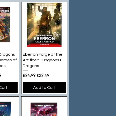
iew
Quick View
Dragons
Eberron Forge of the
Heroes of
Artificer: Dungeons &
nds
Dragons
e
rice
Regular Price
Sale Price
9
£24.99
£22.49
Cart
Add to Cart