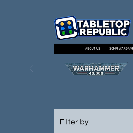
ABOUT US
SCI-FI WARGAM
Filter by