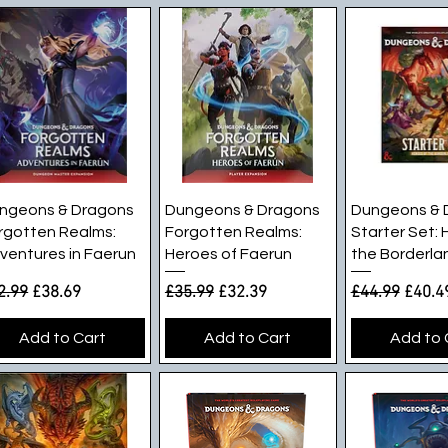
Quick View
Quick View
Quick V
ngeons & Dragons
Dungeons & Dragons
Dungeons & 
rgotten Realms:
Forgotten Realms:
Starter Set: 
ventures in Faerun
Heroes of Faerun
the Borderla
gular Price
Sale Price
Regular Price
Sale Price
Regular Pric
Sale P
2.99
£38.69
£35.99
£32.39
£44.99
£40.4
Add to Cart
Add to Cart
Add to 