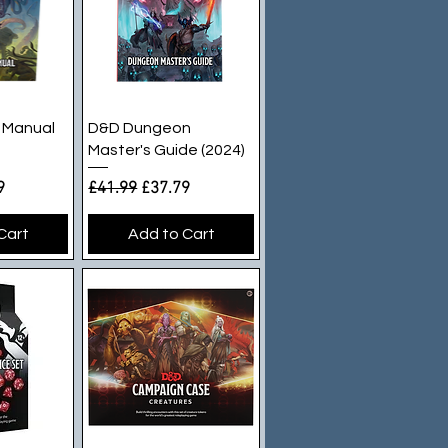
iew
Quick View
 Manual
D&D Dungeon
Master's Guide (2024)
e
rice
Regular Price
Sale Price
9
£41.99
£37.79
Cart
Add to Cart