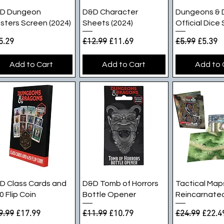
Quick View
Quick View
Quick V
D Dungeon
D&D Character
Dungeons & 
sters Screen (2024)
Sheets (2024)
Official Dice
ice
Regular Price
Sale Price
Regular Pric
Sale Pr
5.29
£12.99
£11.69
£5.99
£5.39
Add to Cart
Add to Cart
Add to 
Quick View
Quick View
Quick V
D Class Cards and
D&D Tomb of Horrors
Tactical Map
0 Flip Coin
Bottle Opener
Reincarnated
gular Price
Sale Price
Regular Price
Sale Price
Regular Pric
Sale P
9.99
£17.99
£11.99
£10.79
£24.99
£22.4