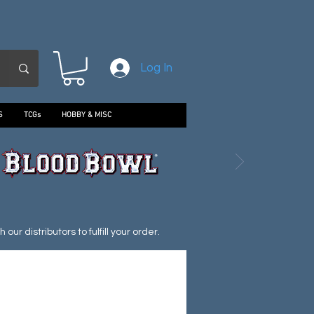
Log In
S
TCGs
HOBBY & MISC
ur distributors to fulfill your order.