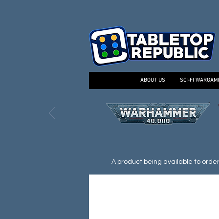
ABOUT US
SCI-FI WARGAM
A product being available to order d