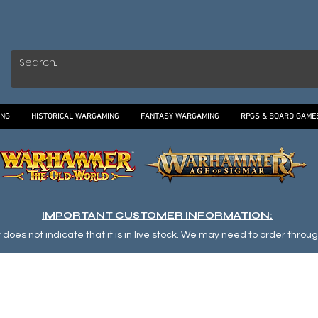
ING
HISTORICAL WARGAMING
FANTASY WARGAMING
RPGS & BOARD GAME
IMPORTANT CUSTOMER INFORMATION:
oes not indicate that it is in live stock. We may need to order through o