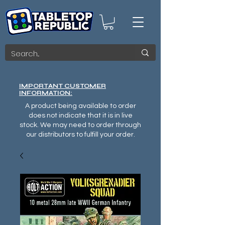
IMPORTANT CUSTOMER
INFORMATION:
A product being available to order
does not indicate that it is in live
stock. We may need to order through
our distributors to fulfill your order.