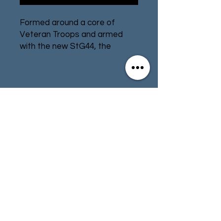
Formed around a core of
Veteran Troops and armed
with the new StG44, the
Volksgrenadiers head to battle
in defense of their homeland!
After suffering a double loss
Contact
Store Info
(both Army group Center in
Operation Bagration, and the
Terms & Conditions
Fifth Panzer Army to the Allies
in Normandy) the German
Army created some 78
Volksgrenadier divisions from
01494 257566
(High Wycombe)
Autumn 1944 onwards.
Volksgrenadier divisions
contact@tabletoprepublic.com
participated in the Battle of