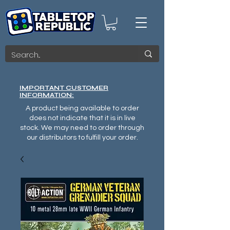
IMPORTANT CUSTOMER
INFORMATION:
A product being available to order
does not indicate that it is in live
stock. We may need to order through
our distributors to fulfill your order.