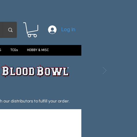
Log In
S
TCGs
HOBBY & MISC
ur distributors to fulfill your order.