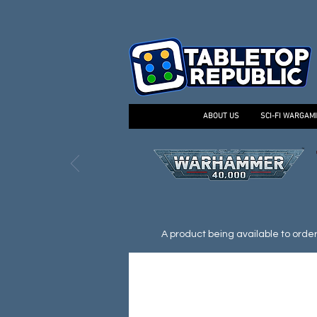
ABOUT US
SCI-FI WARGAM
A product being available to order d