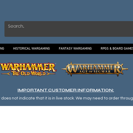
ING
HISTORICAL WARGAMING
FANTASY WARGAMING
RPGS & BOARD GAME
IMPORTANT CUSTOMER INFORMATION:
oes not indicate that it is in live stock. We may need to order through o