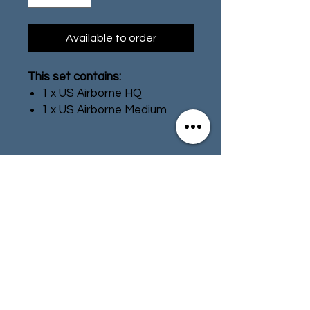
Available to order
This set contains:
1 x US Airborne HQ
1 x US Airborne Medium
Machine Gun Team
1 x US Airborne Medium
Mortar Team
HQ
Contact
Store Info
American forces started the
war with no experience of
Terms & Conditions
combat and often with minimal
training. Once exposed to the
realities of warfare both
officers and men learned
01494 257566
(High Wycombe)
quickly. However, the constant
demand for troops meant that