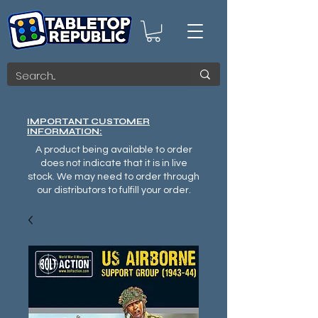
IMPORTANT CUSTOMER
INFORMATION:
A product being available to order
does not indicate that it is in live
stock. We may need to order through
our distributors to fulfill your order.