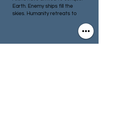
Earth. Enemy ships fill the
skies. Humanity retreats to
underground bunkers located
below cities across the globe.
Stand against the common
threat! Fight the invaders city
Contact
Store Info
by city. Build a team from
around the globe to save your
Terms & Conditions
planet and defeat the aliens!
Under Falling Skies is a solo
game with a multi-mission
01494 257566
(High Wycombe)
campaign. In each mission, you
take charge of defending a
besieged city.
contact@tabletoprepublic.com
Your actions are powered by
an innovative dice placement