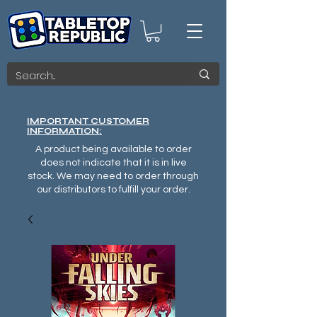
IMPORTANT CUSTOMER
INFORMATION:
A product being available to order
does not indicate that it is in live
stock. We may need to order through
our distributors to fulfill your order.