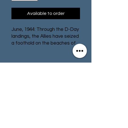
Available to order
June, 1944: Through the D-Day
landings, the Allies have seized
a foothold on the beaches of
Normandy. Now you must lead
your troops forward as you
push deeper into France and
drive the German forces back.
Contact
Store Info
You will face intense
resistance, machine gun fire,
Terms & Conditions
and mortar bombardment, but
a great commander can turn
the situation to their
advantage!
01494 257566
(High Wycombe)
Undaunted: Normandy
is a
deck-building game that