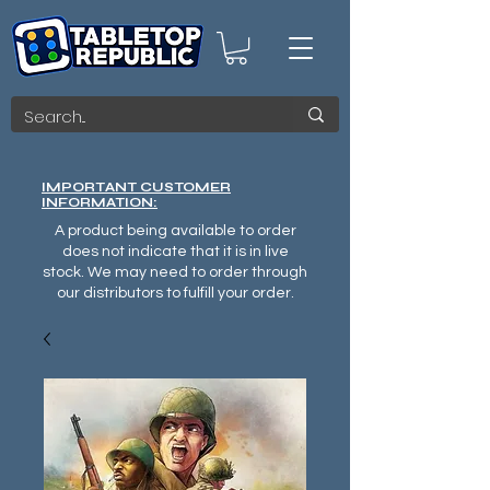
IMPORTANT CUSTOMER
INFORMATION:
A product being available to order
does not indicate that it is in live
stock. We may need to order through
our distributors to fulfill your order.