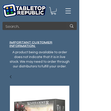
IMPORTANT CUSTOMER
INFORMATION:
A product being available to order
does not indicate that it is in live
stock. We may need to order through
our distributors to fulfill your order.