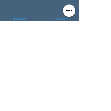
Contact
Store Info
Terms & Conditions
01494 257566
(High Wycombe)
contact@tabletoprepublic.com
01524 963324
(Lancaster)
lancaster@tabletoprepublic.com