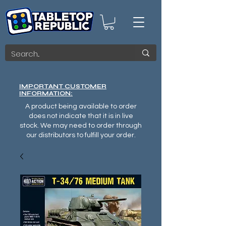
IMPORTANT CUSTOMER
INFORMATION:
A product being available to order
does not indicate that it is in live
stock. We may need to order through
our distributors to fulfill your order.