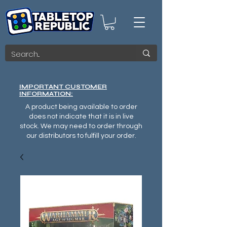
IMPORTANT CUSTOMER
INFORMATION:
A product being available to order
does not indicate that it is in live
stock. We may need to order through
our distributors to fulfill your order.