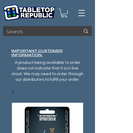
IMPORTANT CUSTOMER
INFORMATION:
A product being available to order
does not indicate that it is in live
stock. We may need to order through
our distributors to fulfill your order.