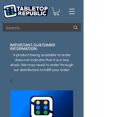
IMPORTANT CUSTOMER
INFORMATION:
A product being available to order
does not indicate that it is in live
stock. We may need to order through
our distributors to fulfill your order.