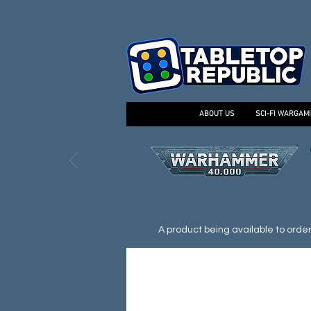
ABOUT US
SCI-FI WARGAM
A product being available to order d