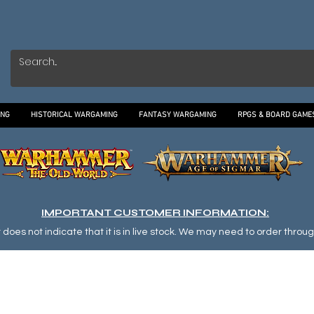
ING
HISTORICAL WARGAMING
FANTASY WARGAMING
RPGS & BOARD GAME
IMPORTANT CUSTOMER INFORMATION:
oes not indicate that it is in live stock. We may need to order through o