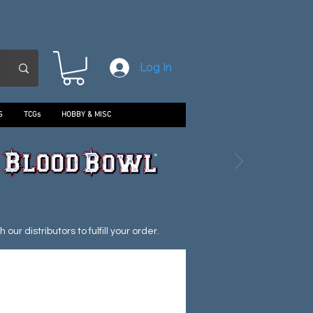
Log In
S
TCGs
HOBBY & MISC
ur distributors to fulfill your order.