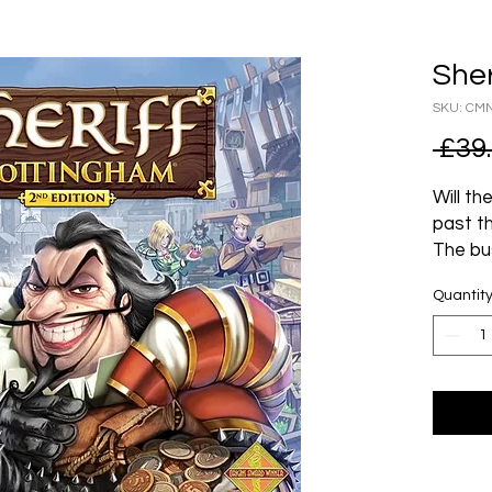
Sher
SKU: CM
 £39
Will t
past t
The bu
is fill
Quantit
kingdom
however
make s
He’s ta
Mercha
illicit
but not
the ot