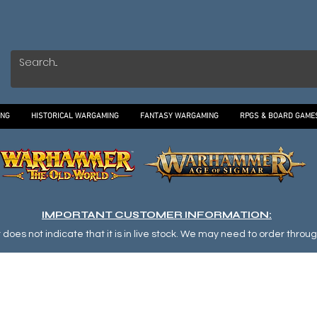
ING
HISTORICAL WARGAMING
FANTASY WARGAMING
RPGS & BOARD GAME
IMPORTANT CUSTOMER INFORMATION:
oes not indicate that it is in live stock. We may need to order through o