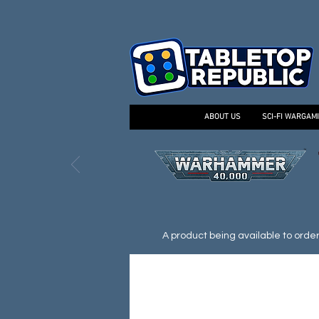
ABOUT US
SCI-FI WARGAM
A product being available to order d