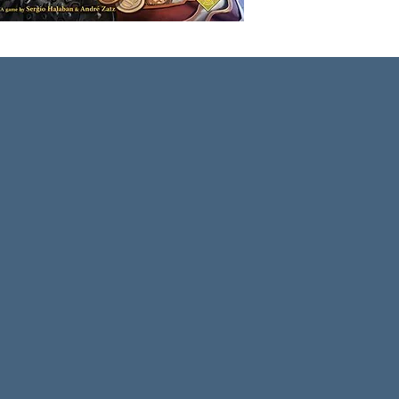
end up
throug
profits
In Sher
players
Sheriff
goods,
stock t
goods.
bag th
careful
penalty
were te
edition
well a
Mercha
Sheriff
The ga