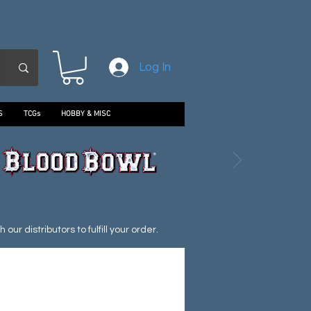
Log In
S
TCGs
HOBBY & MISC
ur distributors to fulfill your order.