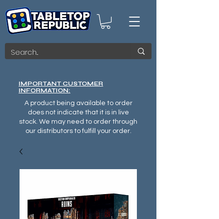
IMPORTANT CUSTOMER
INFORMATION:
A product being available to order
does not indicate that it is in live
stock. We may need to order through
our distributors to fulfill your order.