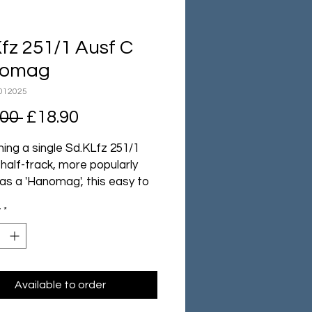
fz 251/1 Ausf C
omag
012025
Regular
Sale
.00 
£18.90
Price
Price
ing a single Sd.KLfz 251/1
half-track, more popularly
as a 'Hanomag', this easy to
yet remarkably detailed,
y
*
 boxed set gives your
rs mobility, a degree of
tion and the supporting
er of their MGs for and aft.
Available to order
tains 1 plastic halftrack,