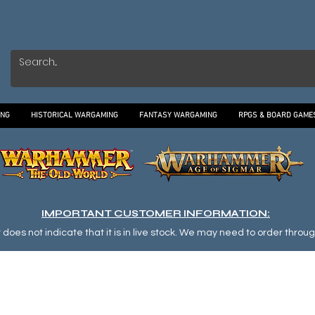
ING
HISTORICAL WARGAMING
FANTASY WARGAMING
RPGS & BOARD GAME
IMPORTANT CUSTOMER INFORMATION:
oes not indicate that it is in live stock. We may need to order through o