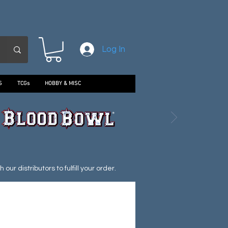
Log In
S
TCGs
HOBBY & MISC
ur distributors to fulfill your order.