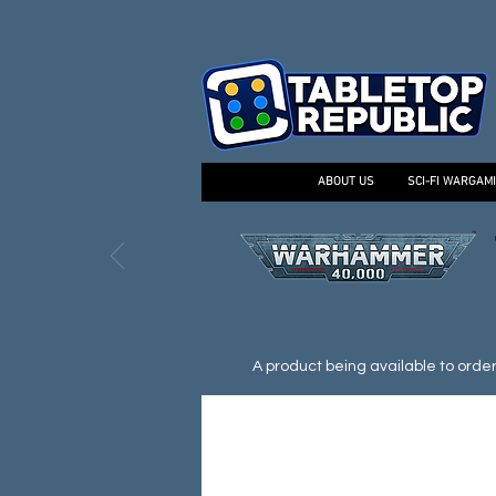
ABOUT US
SCI-FI WARGAM
A product being available to order d