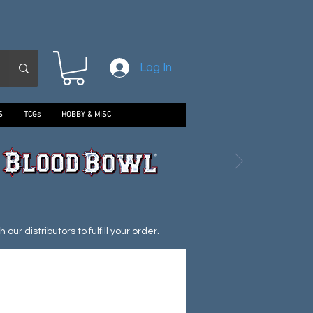
Log In
S
TCGs
HOBBY & MISC
ur distributors to fulfill your order.