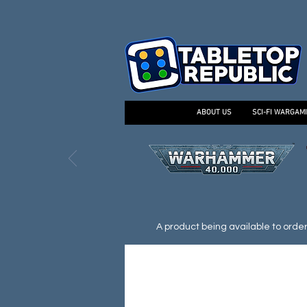
ABOUT US
SCI-FI WARGAM
A product being available to order d