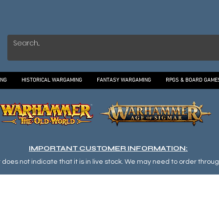
ING
HISTORICAL WARGAMING
FANTASY WARGAMING
RPGS & BOARD GAME
IMPORTANT CUSTOMER INFORMATION:
oes not indicate that it is in live stock. We may need to order through o