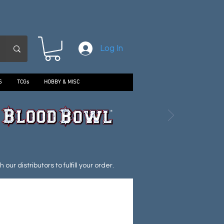
Log In
S
TCGs
HOBBY & MISC
ur distributors to fulfill your order.