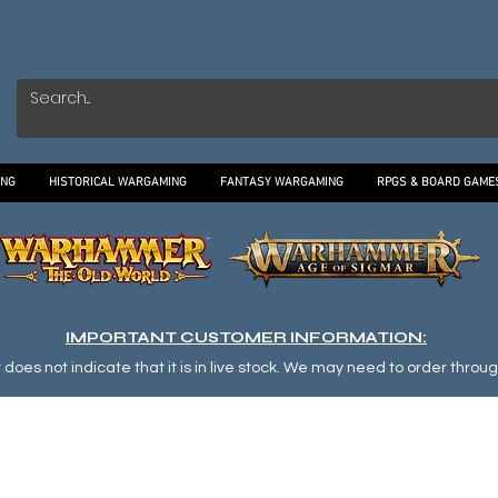
ING
HISTORICAL WARGAMING
FANTASY WARGAMING
RPGS & BOARD GAME
IMPORTANT CUSTOMER INFORMATION:
oes not indicate that it is in live stock. We may need to order through o