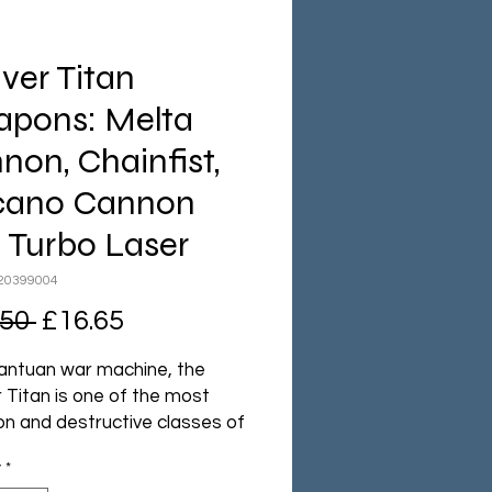
ver Titan
pons: Melta
non, Chainfist,
cano Cannon
 Turbo Laser
20399004
Regular
Sale
.50 
£16.65
Price
Price
antuan war machine, the
 Titan is one of the most
 and destructive classes of
 Titan. Armed with
y
*
ating weapons and able to