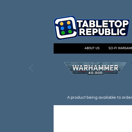
ABOUT US
SCI-FI WARGAM
A product being available to order d