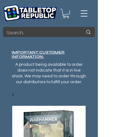
IMPORTANT CUSTOMER
INFORMATION:
A product being available to order
does not indicate that it is in live
stock. We may need to order through
our distributors to fulfill your order.