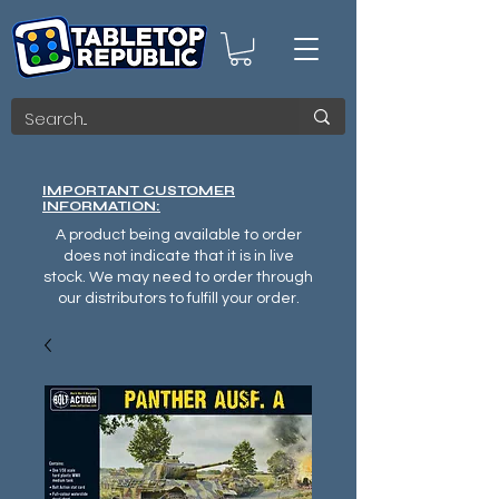
IMPORTANT CUSTOMER
INFORMATION:
A product being available to order
does not indicate that it is in live
stock. We may need to order through
our distributors to fulfill your order.