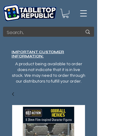
IMPORTANT CUSTOMER
INFORMATION:
A product being available to order
does not indicate that it is in live
stock. We may need to order through
our distributors to fulfill your order.