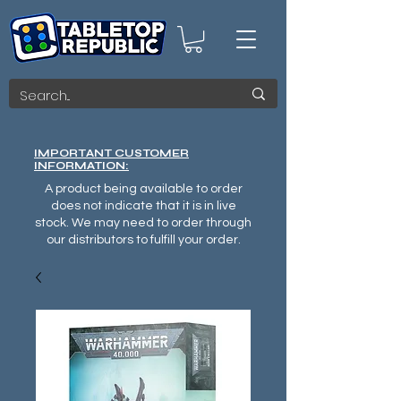
IMPORTANT CUSTOMER
INFORMATION:
A product being available to order
does not indicate that it is in live
stock. We may need to order through
our distributors to fulfill your order.