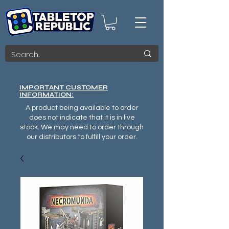
IMPORTANT CUSTOMER
INFORMATION:
A product being available to order
does not indicate that it is in live
stock. We may need to order through
our distributors to fulfill your order.