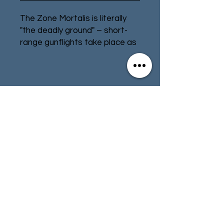
The Zone Mortalis is literally
"the deadly ground" – short-
range gunflights take place as
fighters dart between cover
and brutal melee is almost
impossible to escape from.
Contact
Store Info
Add to your Zone Mortalis
terrain with additional
Terms & Conditions
platforms and stairs. This set
contains:
– 2 Stairs
– 16 Platforms
01494 257566
(High Wycombe)
– 2 Wide Platforms
– 12 Railings
– 4 Ladders
contact@tabletoprepublic.com
– 1 Lift