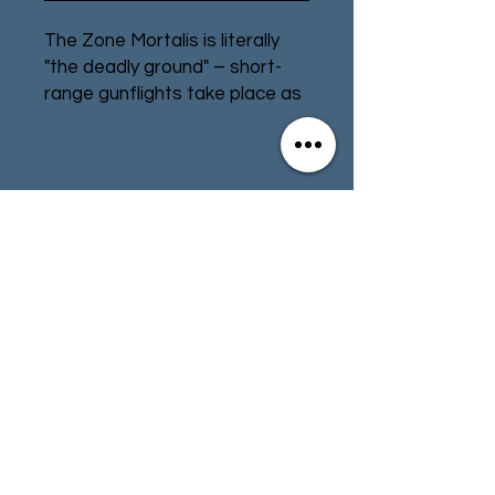
The Zone Mortalis is literally
"the deadly ground" – short-
range gunflights take place as
fighters dart between cover,
and brutal melee is almost
impossible to escape from.
Even in such a lethal
Contact
Store Info
environment, a gang needs
somewhere to live.
Terms & Conditions
Create a headquarters for
your gang so that they have
their own little corner of the
01494 257566
(High Wycombe)
underhive to call home. The
Stronghold can be assembled
in a variety of ways and
contact@tabletoprepublic.com
multiple kits can easily be
combined to grow the size of