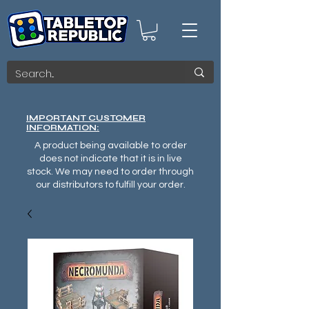
IMPORTANT CUSTOMER
INFORMATION:
A product being available to order
does not indicate that it is in live
stock. We may need to order through
our distributors to fulfill your order.