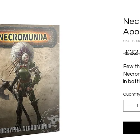
Nec
Apo
SKU: 600
 £32
Few th
Necrom
in bat
seemin
Quantit
Mysteri
area, t
workin
Settle
as the 
is cert