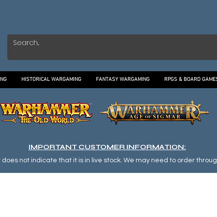
ING
HISTORICAL WARGAMING
FANTASY WARGAMING
RPGS & BOARD GAME
IMPORTANT CUSTOMER INFORMATION:
oes not indicate that it is in live stock. We may need to order through o