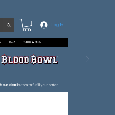
Log In
S
TCGs
HOBBY & MISC
ur distributors to fulfill your order.