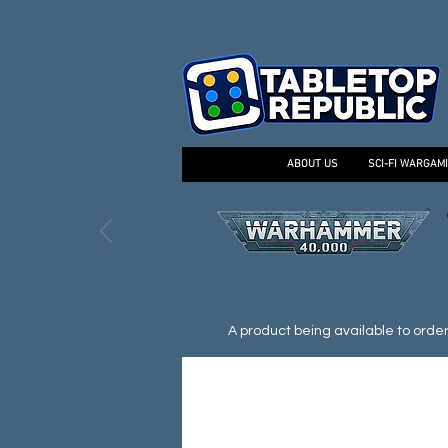
ABOUT US
SCI-FI WARGAM
A product being available to order d