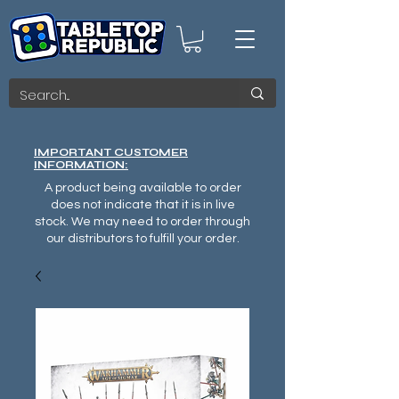
IMPORTANT CUSTOMER
INFORMATION:
A product being available to order
does not indicate that it is in live
stock. We may need to order through
our distributors to fulfill your order.