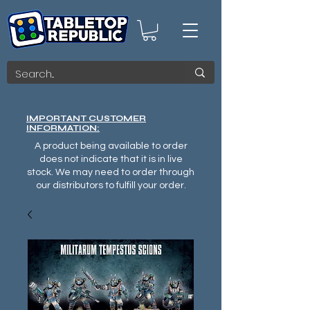
IMPORTANT CUSTOMER
INFORMATION:
A product being available to order
does not indicate that it is in live
stock. We may need to order through
our distributors to fulfill your order.