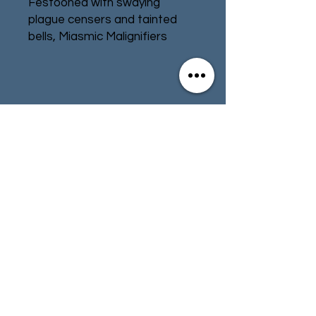
Festooned with swaying
plague censers and tainted
bells, Miasmic Malignifiers
belch thick clouds of miasmal
fumes from their rusted
chimneys. Sown like spores
across target worlds, they are
Contact
Store Info
parasites that suck filth from
the ground and latch
Terms & Conditions
themselves on to local
infrastructure, polluting the
world on every level.
01494 257566
(High Wycombe)
Spread your toxic presence
across every world that your
army comes to with the
contact@tabletoprepublic.com
Miasmic Malignifiers. Made up
of the main chimney and the
smaller pox furnace, it's a