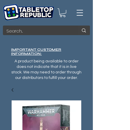
IMPORTANT CUSTOMER
INFORMATION:
A product being available to order
does not indicate that it is in live
stock. We may need to order through
our distributors to fulfill your order.