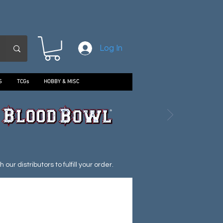
Log In
S
TCGs
HOBBY & MISC
ur distributors to fulfill your order.