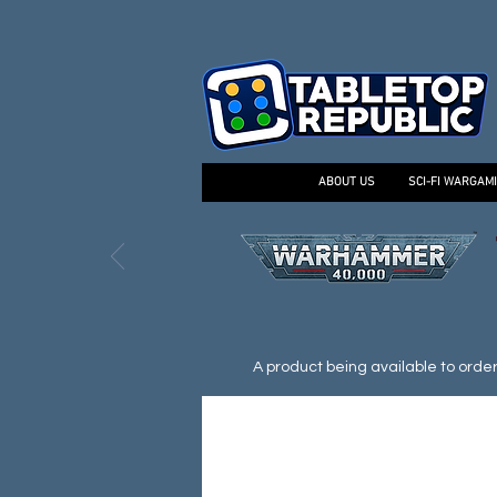
ABOUT US
SCI-FI WARGAM
A product being available to order d