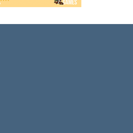
Armed o
a drea
into th
You wil
develo
and st
coffer
doing 
Machi 
for 2-4
to deve
terms i
landma
faster 
each pl
the su
the num
player 