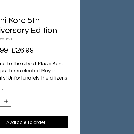
i Koro 5th
versary Edition
N201821
Regular
Sale
.99 
£26.99
Price
Price
e to the city of Machi Koro.
 just been elected Mayor.
ts! Unfortunately the citizens
ome pretty big demands:
y
*
 theme park, a couple of
 factories and maybe even a
tower. A tough proposition
he city currently consists of a
ield, a bakery and a single
Available to order