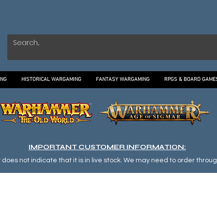
ING
HISTORICAL WARGAMING
FANTASY WARGAMING
RPGS & BOARD GAME
IMPORTANT CUSTOMER INFORMATION:
oes not indicate that it is in live stock. We may need to order through o