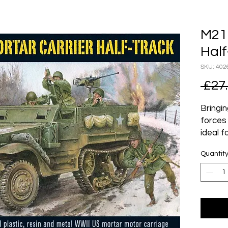
M21 
Half
SKU: 402
 £27
Bringin
forces 
ideal f
infantr
Quantit
By the
Army co
and su
industr
their r
basis,