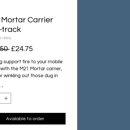
Mortar Carrier
-track
613002
Regular
Sale
.50 
£24.75
Price
Price
g support fire to your mobile
with the M21 Mortar carrier,
or winkling out those dug in
y!
y
*
 middle of the war the US
uld field legions of tanks
pport vehicles, backed by the
ial might of the USA. Using
eliable M3 Half-track as a
Available to order
 they created the M21, a