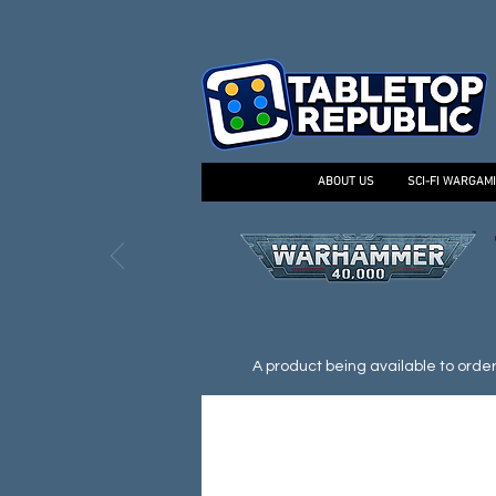
ABOUT US
SCI-FI WARGAM
A product being available to order d