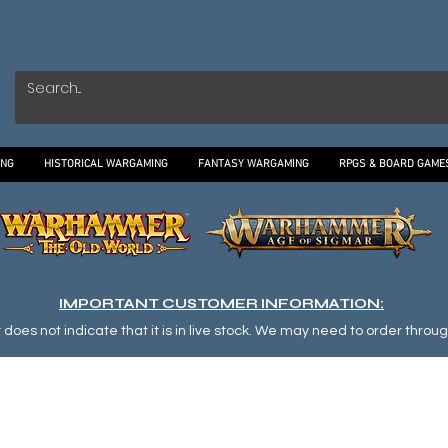
ING
HISTORICAL WARGAMING
FANTASY WARGAMING
RPGS & BOARD GAME
IMPORTANT CUSTOMER INFORMATION:
oes not indicate that it is in live stock. We may need to order through o