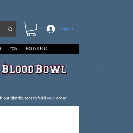
Log In
S
TCGs
HOBBY & MISC
ur distributors to fulfill your order.