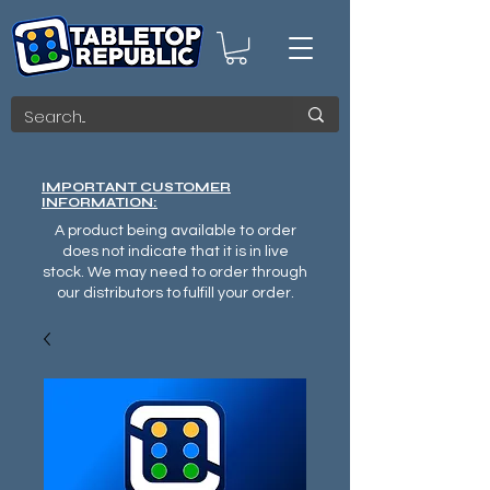
IMPORTANT CUSTOMER
INFORMATION:
A product being available to order
does not indicate that it is in live
stock. We may need to order through
our distributors to fulfill your order.