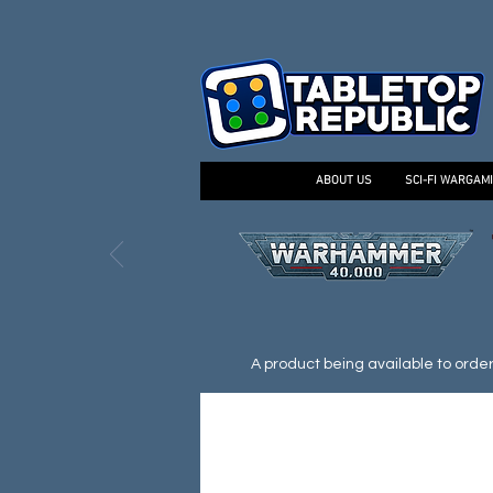
ABOUT US
SCI-FI WARGAM
A product being available to order d