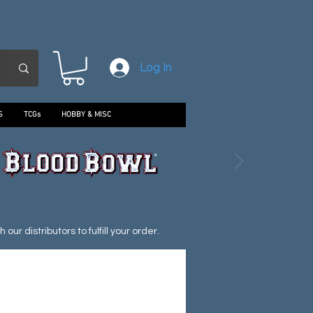
Log In
S
TCGs
HOBBY & MISC
ur distributors to fulfill your order.