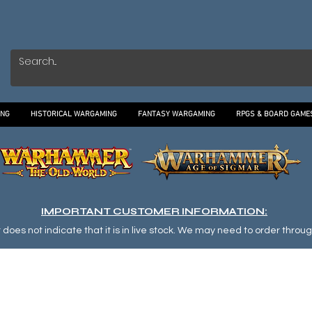
ING
HISTORICAL WARGAMING
FANTASY WARGAMING
RPGS & BOARD GAME
IMPORTANT CUSTOMER INFORMATION:
oes not indicate that it is in live stock. We may need to order through o