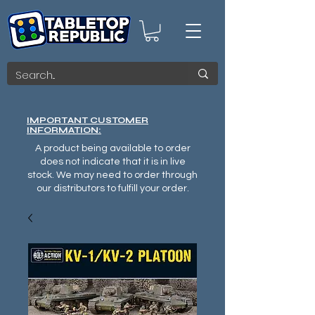
IMPORTANT CUSTOMER
INFORMATION:
A product being available to order
does not indicate that it is in live
stock. We may need to order through
our distributors to fulfill your order.