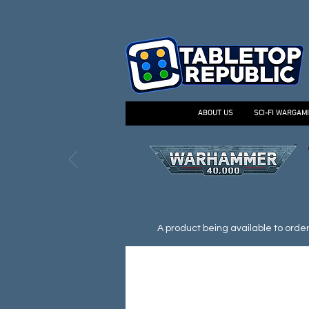
ABOUT US
SCI-FI WARGAM
A product being available to order d