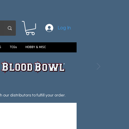
Log In
S
TCGs
HOBBY & MISC
ur distributors to fulfill your order.