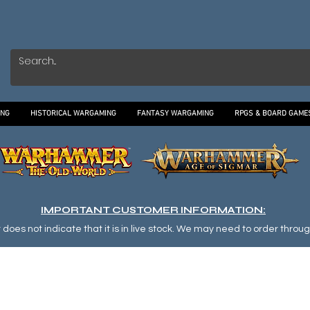
ING
HISTORICAL WARGAMING
FANTASY WARGAMING
RPGS & BOARD GAME
IMPORTANT CUSTOMER INFORMATION:
oes not indicate that it is in live stock. We may need to order through o