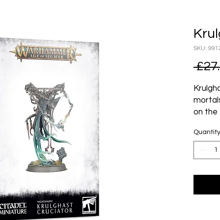
Krul
SKU: 991
 £27
Krulgh
mortal
on the 
bitter
Quantit
Nagash
of torm
instru
posses
Bring t
deadly
flensin