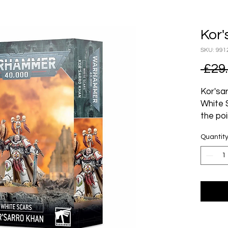
Kor'
SKU: 991
 £29
Kor'sar
White 
the poi
point 
Quantit
the poi
noneth
most a
for go
title o
A mast
Khan i