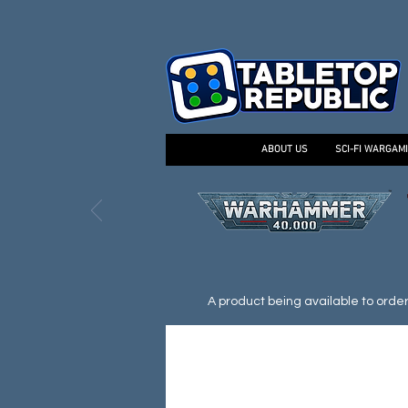
ABOUT US
SCI-FI WARGAM
A product being available to order d