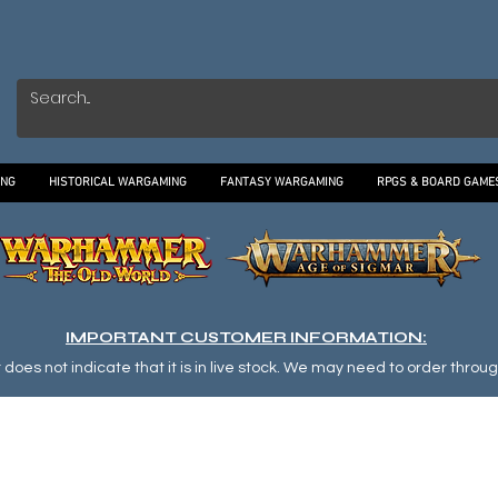
ING
HISTORICAL WARGAMING
FANTASY WARGAMING
RPGS & BOARD GAME
IMPORTANT CUSTOMER INFORMATION:
oes not indicate that it is in live stock. We may need to order through o