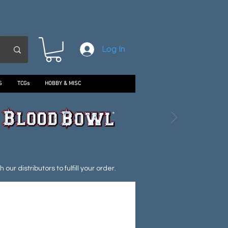
Log In
S
TCGs
HOBBY & MISC
ur distributors to fulfill your order.