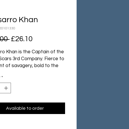
sarro Khan
20101330
Regular
Sale
.00 
£26.10
Price
Price
ro Khan is the Captain of the
Scars 3rd Company. Fierce to
nt of savagery, bold to the
of recklessness and brash to
y
*
nt of insubordination, he is
eless one of the Chapter’s
ccomplished warriors and it
od reason that he holds the
f Master of the Hunt.
Available to order
er swordsman, Kor'sarro
s even deadlier when dueling