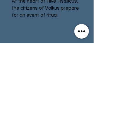
At the heart of Hive Fissilicus,
the citizens of Volkus prepare
for an event of ritual
significance – the firing of the
Great Gun. The macabre
Goremongers, followers of
Khorne intent on sabotage,
Contact
Store Info
rise from the depths of the
hive on a tide of blood and
Terms & Conditions
violence. Opposing them,
zealous Sanctifiers seek to
defend the holy weapon in the
name of the God-Emperor. At
01494 257566
(High Wycombe)
stake is the fate of the Great
Gun and Volkus itself.
contact@tabletoprepublic.com
This expansion includes two
multipart plastic kill teams, an
imposing piece of shrine