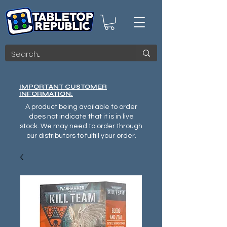
IMPORTANT CUSTOMER
INFORMATION:
A product being available to order
does not indicate that it is in live
stock. We may need to order through
our distributors to fulfill your order.