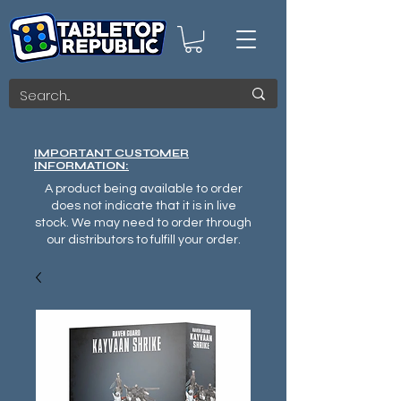
IMPORTANT CUSTOMER
INFORMATION:
A product being available to order
does not indicate that it is in live
stock. We may need to order through
our distributors to fulfill your order.