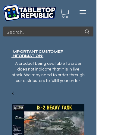
IMPORTANT CUSTOMER
INFORMATION:
A product being available to order
does not indicate that it is in live
stock. We may need to order through
our distributors to fulfill your order.