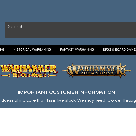
ING
HISTORICAL WARGAMING
FANTASY WARGAMING
RPGS & BOARD GAME
IMPORTANT CUSTOMER INFORMATION:
oes not indicate that it is in live stock. We may need to order through o