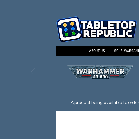
ABOUT US
SCI-FI WARGAM
A product being available to order d