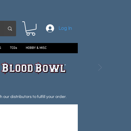
Log In
S
TCGs
HOBBY & MISC
ur distributors to fulfill your order.