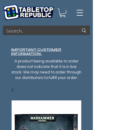
IMPORTANT CUSTOMER
INFORMATION:
A product being available to order
does not indicate that it is in live
stock. We may need to order through
our distributors to fulfill your order.