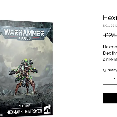
Hex
SKU: 991
 £25
Hexmar
Deathm
dimens
predat
Quantit
monste
of enmi
targeti
pattern
escape
All but
firepo