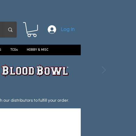
Log In
S
TCGs
HOBBY & MISC
ur distributors to fulfill your order.