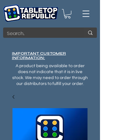
IMPORTANT CUSTOMER
INFORMATION:
A product being available to order
does not indicate that it is in live
stock. We may need to order through
our distributors to fulfill your order.