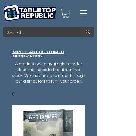
IMPORTANT CUSTOMER
INFORMATION:
A product being available to order
does not indicate that it is in live
stock. We may need to order through
our distributors to fulfill your order.