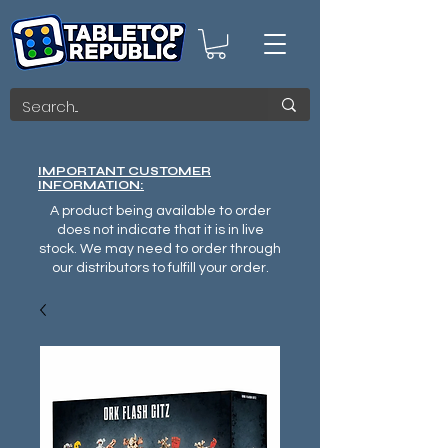
IMPORTANT CUSTOMER
INFORMATION:
A product being available to order
does not indicate that it is in live
stock. We may need to order through
our distributors to fulfill your order.