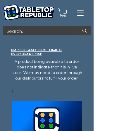
IMPORTANT CUSTOMER
INFORMATION:
A product being available to order
does not indicate that it is in live
stock. We may need to order through
our distributors to fulfill your order.