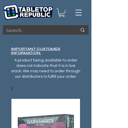
IMPORTANT CUSTOMER
INFORMATION:
A product being available to order
does not indicate that it is in live
stock. We may need to order through
our distributors to fulfill your order.