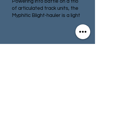
Powering into battle on a trio
of articulated track units, the
Myphitic Blight-hauler is a light
Daemon Engine that provides
the Death Guard with heavy
firepower wherever it is
needed. Resembling a Bloat-
Contact
Store Info
drone that has been stripped
of its turbines, this strange
Terms & Conditions
machine has heavy weapons
mounted on its carapace, and
its rusting armoured plates
can absorb impressive
01494 257566
(High Wycombe)
punishment – as can its
blubbery exposed flesh-parts,
which soak up appalling
contact@tabletoprepublic.com
trauma.
Designed to be as easy as