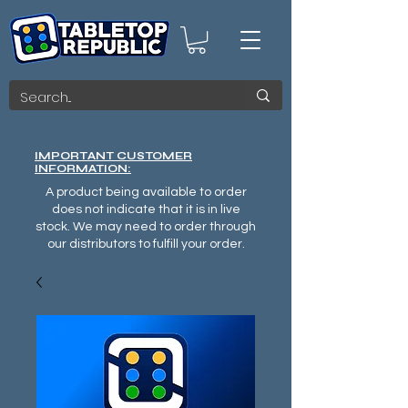
IMPORTANT CUSTOMER
INFORMATION:
A product being available to order
does not indicate that it is in live
stock. We may need to order through
our distributors to fulfill your order.